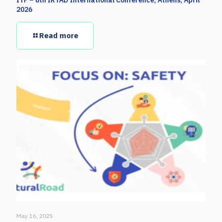
2026
Read more
May 16, 2025