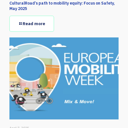
CulturalRoad’s path to mobility equity: Focus on Safety,
May 2025
Read more
April 7, 2025