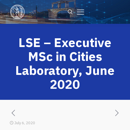
LSE – Executive
MSc in Cities
Laboratory, June
2020
July 6, 2020