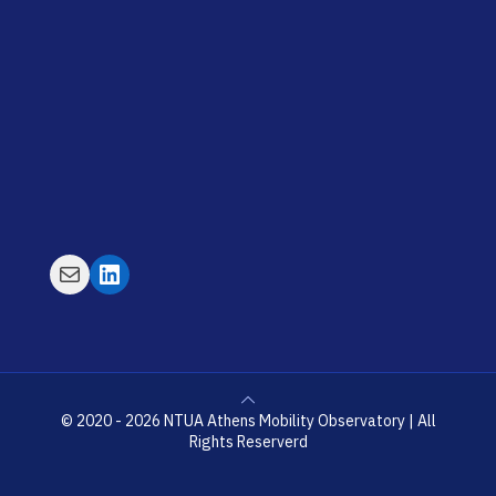
Mail
LinkedIn
© 2020 - 2026 NTUA Athens Mobility Observatory | All
Rights Reserverd