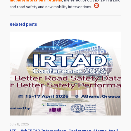
mobility situation in Athens
, the effect of COVID-19 in traffic
and road safety and new mobility interventions.
Related posts
July 8, 2025
ITF – 8th IRTAD International Conference, Athens, April