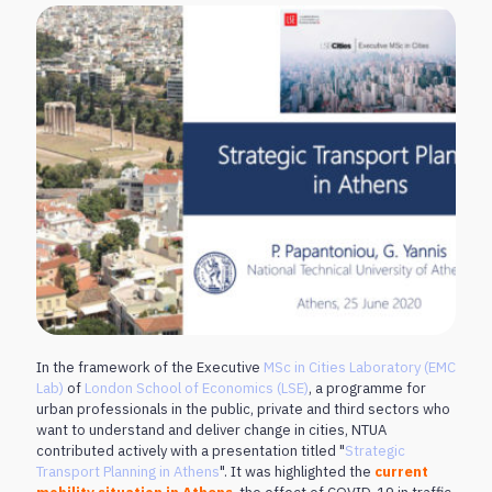
In the framework of the Executive
MSc in Cities Laboratory (EMC
Lab)
of
London School of Economics (LSE)
, a programme for
urban professionals in the public, private and third sectors who
want to understand and deliver change in cities, NTUA
contributed actively with a presentation titled "
Strategic
Transport Planning in Athens
". It was highlighted the
current