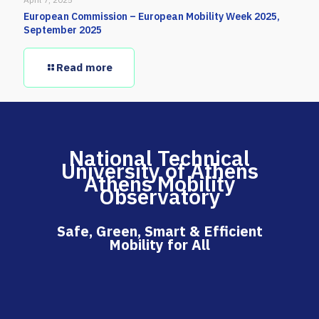
European Commission – European Mobility Week 2025,
September 2025
Read more
National Technical
University of Athens
Athens Mobility
Observatory
Safe, Green, Smart & Efficient
Mobility for All