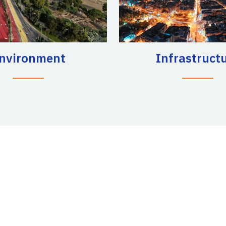
nvironment
Infrastruct