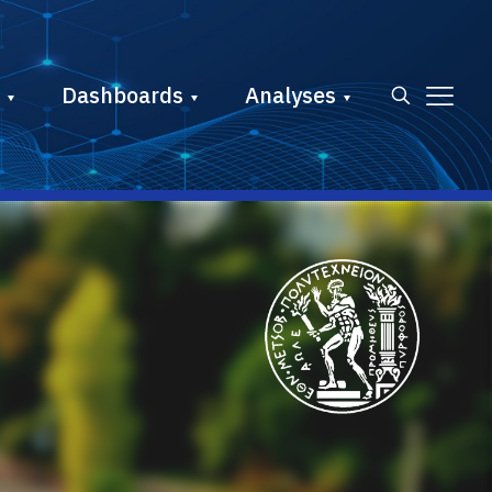
Dashboards
Analyses