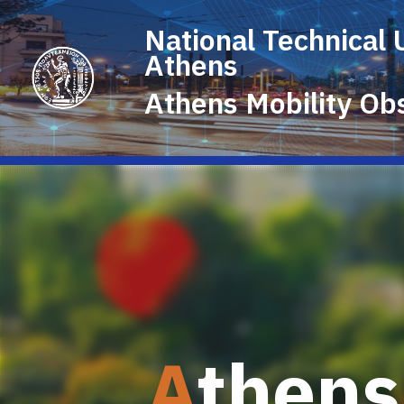
National Technical 
Athens
Athens
Mobility
Obs
A
thens