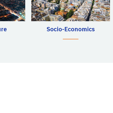
ure
Socio-Economics