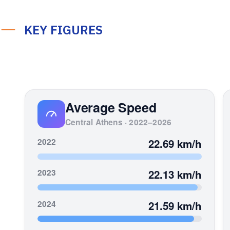
KEY FIGURES