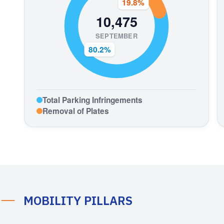
MOBILITY PILLARS