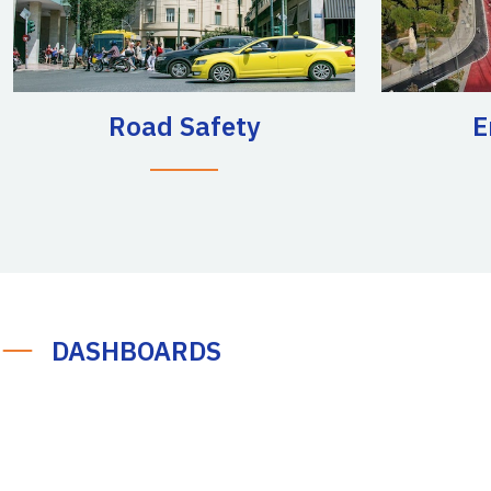
Road Safety
E
DASHBOARDS