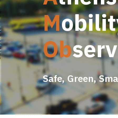
M
obili
Ob
serv
Safe, Green, Smar