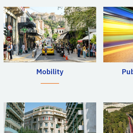
Mobility
Pub