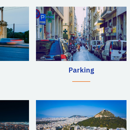
Parking