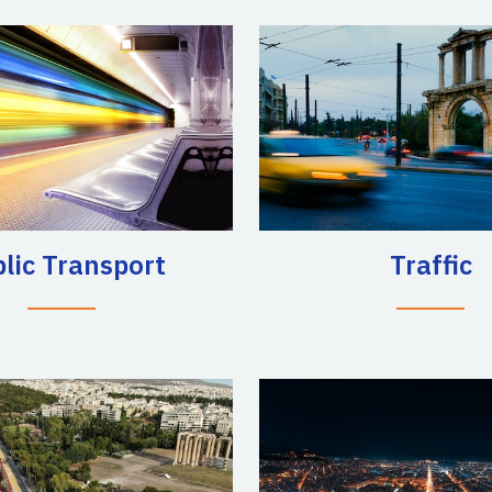
lic Transport
Traffic