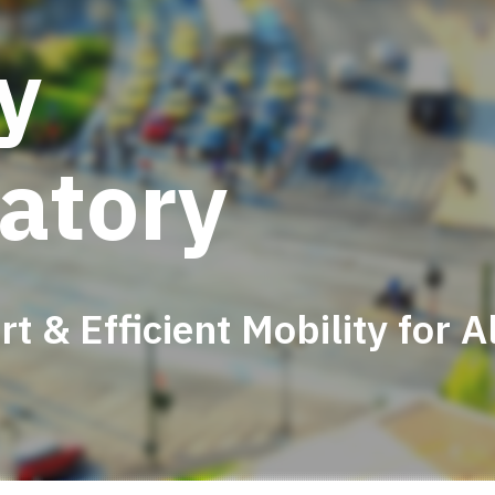
ty
atory
t & Efficient Mobility for Al