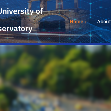
University
of
Home
About
ervatory