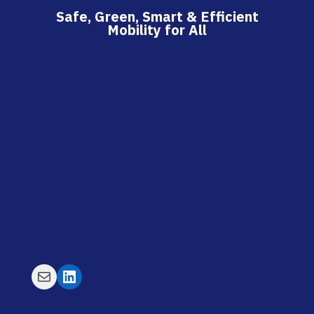
Safe, Green, Smart & Efficient
Mobility for All
Mail
LinkedIn