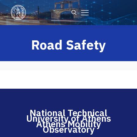
Road Safety
National Technical
University of Athens
Athens Mobility
Observatory