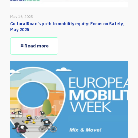
May 16, 2025
CulturalRoad’s path to mobility equity: Focus on Safety,
May 2025
Read more