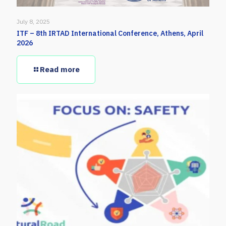
July 8, 2025
ITF – 8th IRTAD International Conference, Athens, April
2026
Read more