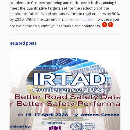
problems in Greece: speeding and motorcycle traffic; aiming to
meet the quantitative targets set for the reduction of the
number of fatalities and serious injuries in road crashes by 50%
by 2030. Within the current final
open consultation
process you
are welcome to submit your remarks and comments.
Related posts