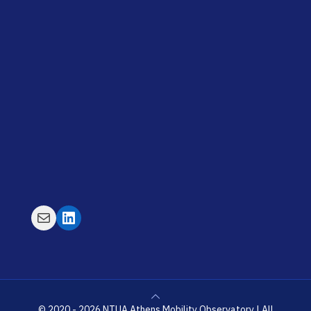
Mail
LinkedIn
© 2020 - 2026 NTUA Athens Mobility Observatory | All