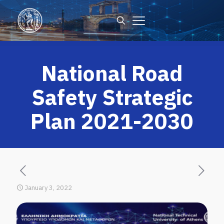
National Road
Safety Strategic
Plan 2021-2030
January 3, 2022