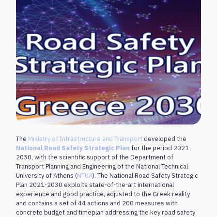
The
Ministry of Infrastructure and Transport
developed the
National Road Safety Strategic Plan
for the period 2021-
2030, with the scientific support of the Department of
Transport Planning and Engineering of the National Technical
University of Athens (
NTUA
). The National Road Safety Strategic
Plan 2021-2030 exploits state-of-the-art international
experience and good practice, adjusted to the Greek reality
and contains a set of 44 actions and 200 measures with
concrete budget and timeplan addressing the key road safety