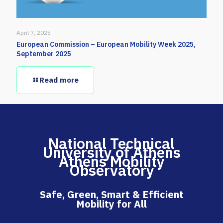
April 7, 2025
European Commission – European Mobility Week 2025,
September 2025
Read more
National Technical
University of Athens
Athens Mobility
Observatory
Safe, Green, Smart & Efficient
Mobility for All