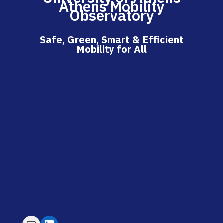
Athens Mobility
Observatory
Safe, Green, Smart & Efficient
Mobility for All