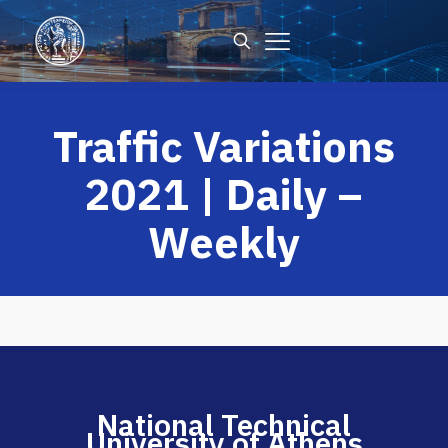
Traffic Variations
2021 | Daily –
Weekly
National Technical
University of Athens